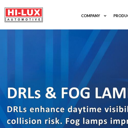
COMPANY
PRODU