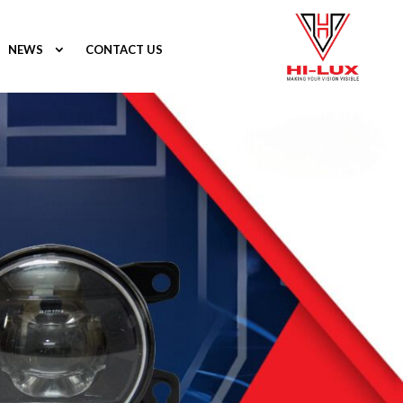
NEWS
CONTACT US