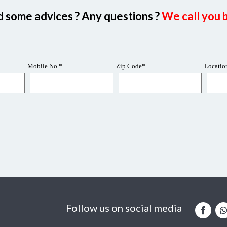
 some advices ? Any questions ?
We call you b
Follow us on social media