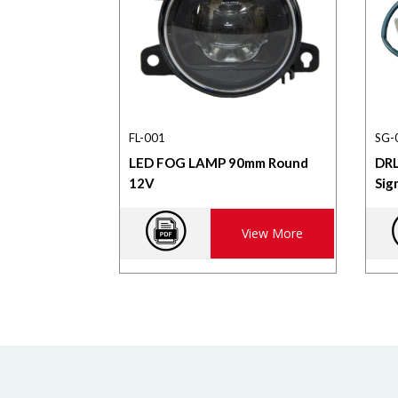
FL-001
SG-
LED FOG LAMP 90mm Round
DRL
12V
Sig
View More