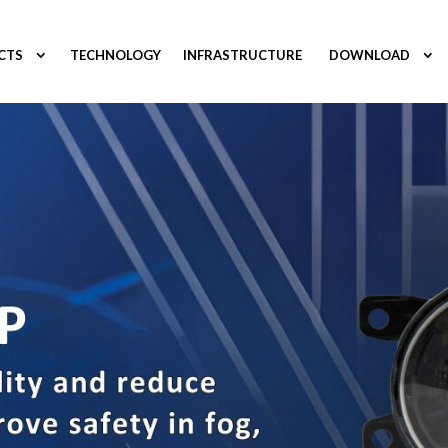
CTS
TECHNOLOGY
INFRASTRUCTURE
DOWNLOAD