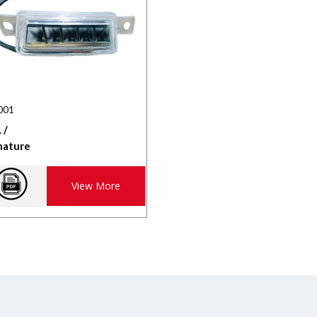
001
 /
nature
View More