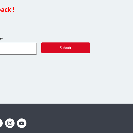
ack !