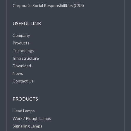
Corporate Social Responsibilities (CSR)
USEFUL LINK
Company
Products
Technology
Infrastructure
Download
News
Contact Us
PRODUCTS
Head Lamps
Work / Plough Lamps
Signalling Lamps