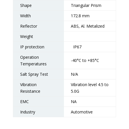
Shape
Triangular Prism
Width
172.8 mm
Reflector
ABS, Al. Metalized
Weight
IP protection
IP67
Operation
-40°C to +85°C
Temperatures
Salt Spray Test
N/A
Vibration
Vibration level 4.5 to
Resistance
5.0G
EMC
NA
Industry
Automotive