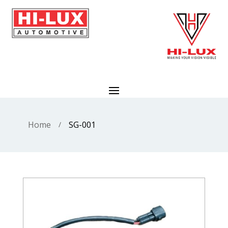
Home
SG-001
/