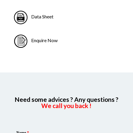
Data Sheet
Enquire Now
Need some advices ? Any questions ?
We call you back !