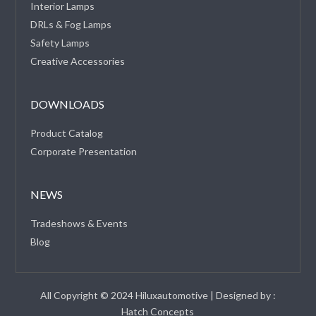
Interior Lamps
DRLs & Fog Lamps
Safety Lamps
Creative Accessories
DOWNLOADS
Product Catalog
Corporate Presentation
NEWS
Tradeshows & Events
Blog
All Copyright © 2024 Hiluxautomotive | Designed by :
Hatch Concepts