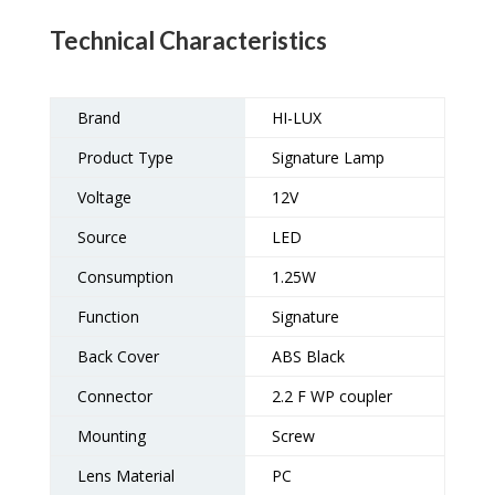
Technical Characteristics
Brand
HI-LUX
Product Type
Signature Lamp
Voltage
12V
Source
LED
Consumption
1.25W
Function
Signature
Back Cover
ABS Black
Connector
2.2 F WP coupler
Mounting
Screw
Lens Material
PC