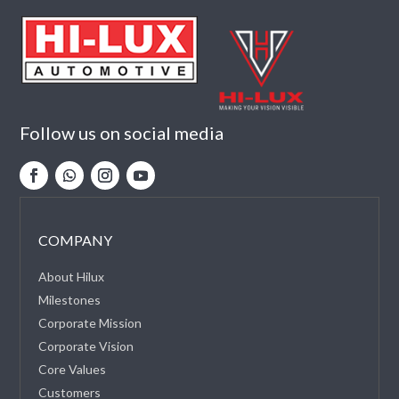
Follow us on social media
COMPANY
About Hilux
Milestones
Corporate Mission
Corporate Vision
Core Values
Customers