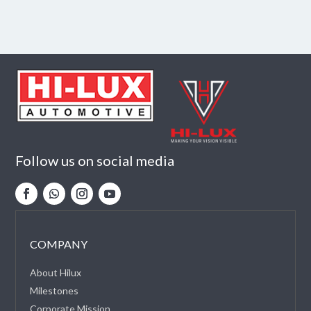
Follow us on social media
COMPANY
About Hilux
Milestones
Corporate Mission