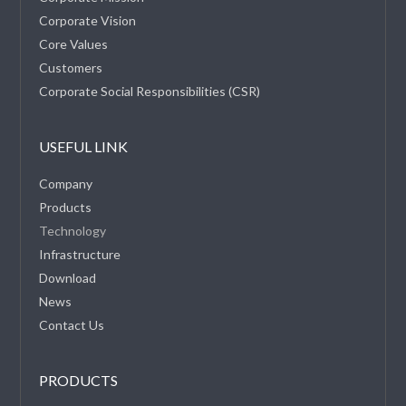
Corporate Vision
Core Values
Customers
Corporate Social Responsibilities (CSR)
USEFUL LINK
Company
Products
Technology
Infrastructure
Download
News
Contact Us
PRODUCTS