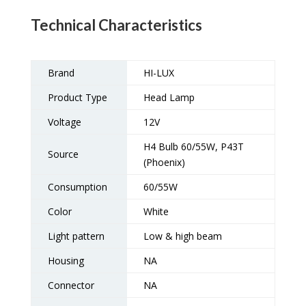
Technical Characteristics
Brand
HI-LUX
Product Type
Head Lamp
Voltage
12V
H4 Bulb 60/55W, P43T
Source
(Phoenix)
Consumption
60/55W
Color
White
Light pattern
Low & high beam
Housing
NA
Connector
NA