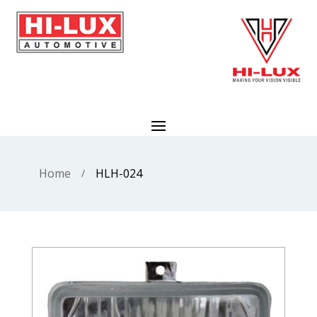
Home
HLH-024
/