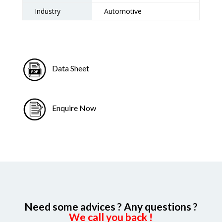
Industry
Automotive
Data Sheet
Enquire Now
Need some advices ? Any questions ?
We call you back !