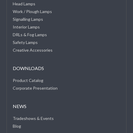
Head Lamps
Work / Plough Lamps
Signalling Lamps
Interior Lamps
DRLs & Fog Lamps
Safety Lamps
Creative Accessories
DOWNLOADS
Product Catalog
Corporate Presentation
NEWS
Tradeshows & Events
Blog