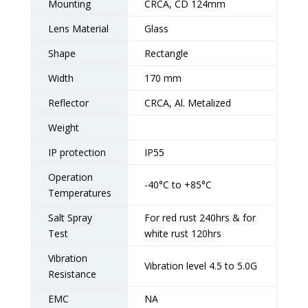
Mounting
CRCA, CD 124mm
Lens Material
Glass
Shape
Rectangle
Width
170 mm
Reflector
CRCA, Al. Metalized
Weight
IP protection
IP55
Operation
-40°C to +85°C
Temperatures
Salt Spray
For red rust 240hrs & for
Test
white rust 120hrs
Vibration
Vibration level 4.5 to 5.0G
Resistance
EMC
NA