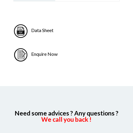
Data Sheet
Enquire Now
Need some advices ? Any questions ?
We call you back !