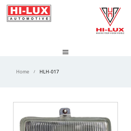
Home
HLH-017
/