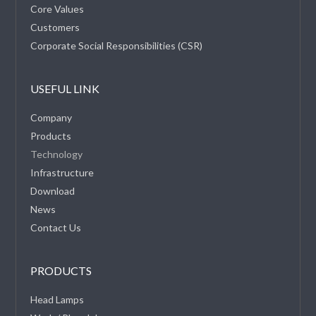
Core Values
Customers
Corporate Social Responsibilities (CSR)
USEFUL LINK
Company
Products
Technology
Infrastructure
Download
News
Contact Us
PRODUCTS
Head Lamps