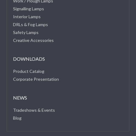
Work / Plough Lamps
Signalling Lamps
Interior Lamps
DRLs & Fog Lamps
Safety Lamps
Creative Accessories
DOWNLOADS
Product Catalog
Corporate Presentation
NEWS
Tradeshows & Events
Blog