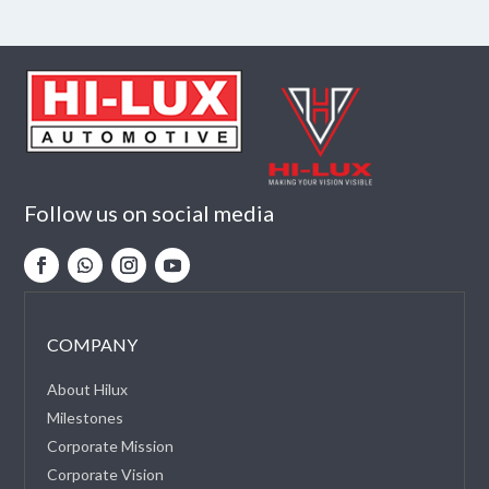
Follow us on social media
COMPANY
About Hilux
Milestones
Corporate Mission
Corporate Vision