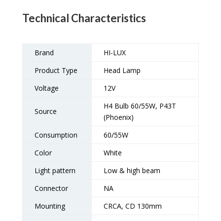
Technical Characteristics
Brand
HI-LUX
Product Type
Head Lamp
Voltage
12V
H4 Bulb 60/55W, P43T
Source
(Phoenix)
Consumption
60/55W
Color
White
Light pattern
Low & high beam
Connector
NA
Mounting
CRCA, CD 130mm