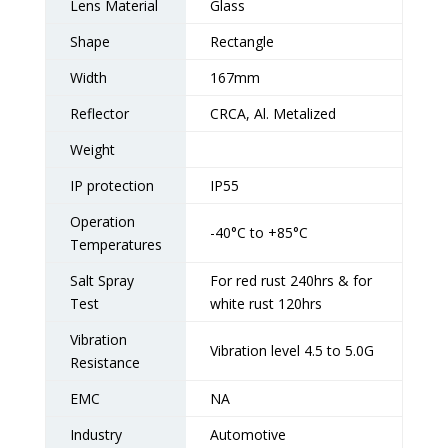
Lens Material
Glass
Shape
Rectangle
Width
167mm
Reflector
CRCA, Al. Metalized
Weight
IP protection
IP55
Operation
-40°C to +85°C
Temperatures
Salt Spray
For red rust 240hrs & for
Test
white rust 120hrs
Vibration
Vibration level 4.5 to 5.0G
Resistance
EMC
NA
Industry
Automotive