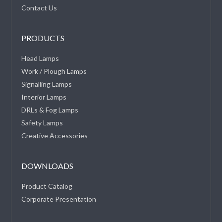
Contact Us
PRODUCTS
Head Lamps
Work / Plough Lamps
Signalling Lamps
Interior Lamps
DRLs & Fog Lamps
Safety Lamps
Creative Accessories
DOWNLOADS
Product Catalog
Corporate Presentation