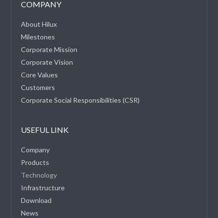
COMPANY
About Hilux
Milestones
Corporate Mission
Corporate Vision
Core Values
Customers
Corporate Social Responsibilities (CSR)
USEFUL LINK
Company
Products
Technology
Infrastructure
Download
News