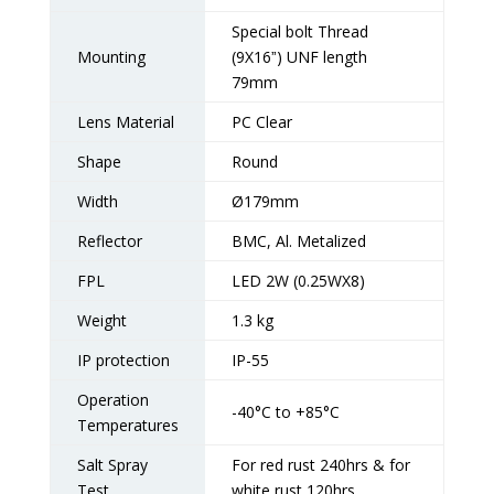
Special bolt Thread
Mounting
(9X16ˮ) UNF length
79mm
Lens Material
PC Clear
Shape
Round
Width
Ø179mm
Reflector
BMC, Al. Metalized
FPL
LED 2W (0.25WX8)
Weight
1.3 kg
IP protection
IP-55
Operation
-40°C to +85°C
Temperatures
Salt Spray
For red rust 240hrs & for
Test
white rust 120hrs