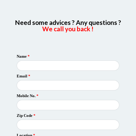
Need some advices ? Any questions ?
We call you back !