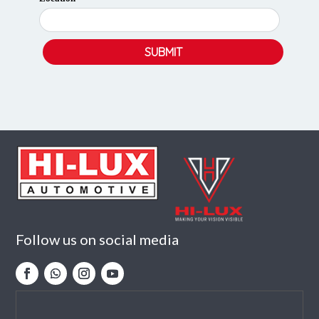
Follow us on social media