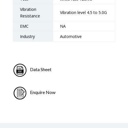
Vibration
Vibration level 4.5 to 5.0G
Resistance
EMC
NA
Industry
Automotive
Data Sheet
Enquire Now