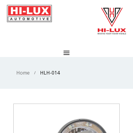
Home
HLH-014
/