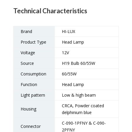
Technical Characteristics
Brand
HI-LUX
Product Type
Head Lamp
Voltage
12V
Source
H19 Bulb 60/55W
Consumption
60/55W
Function
Head Lamp
Light pattern
Low & high beam
CRCA, Powder coated
Housing
delphinium blue
C-090-1PFNY & C-090-
Connector
2PFNY