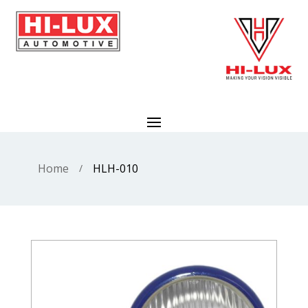
Home
HLH-010
/