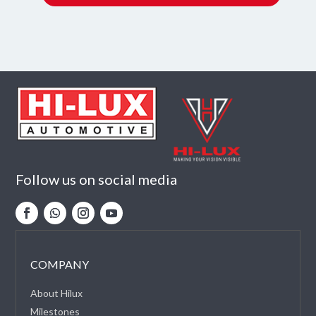
Follow us on social media
COMPANY
About Hilux
Milestones