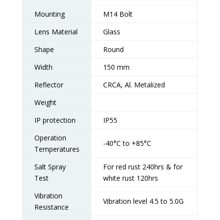
Mounting
M14 Bolt
Lens Material
Glass
Shape
Round
Width
150 mm
Reflector
CRCA, Al. Metalized
Weight
IP protection
IP55
Operation
-40°C to +85°C
Temperatures
Salt Spray
For red rust 240hrs & for
Test
white rust 120hrs
Vibration
Vibration level 4.5 to 5.0G
Resistance