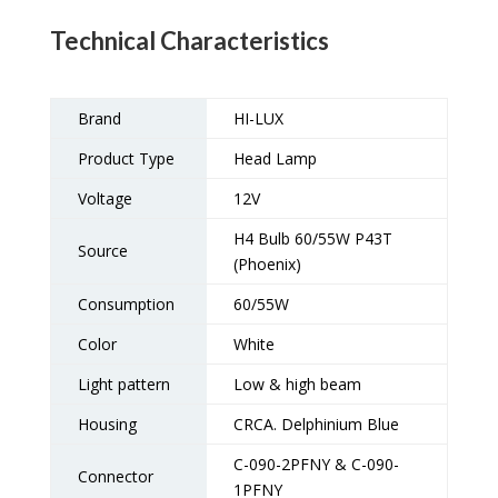
Technical Characteristics
Brand
HI-LUX
Product Type
Head Lamp
Voltage
12V
H4 Bulb 60/55W P43T
Source
(Phoenix)
Consumption
60/55W
Color
White
Light pattern
Low & high beam
Housing
CRCA. Delphinium Blue
C-090-2PFNY & C-090-
Connector
1PFNY