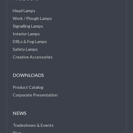
Head Lamps
Work / Plough Lamps
Signalling Lamps
Interior Lamps
DRLs & Fog Lamps
Safety Lamps
Creative Accessories
DOWNLOADS
Product Catalog
Corporate Presentation
NEWS
Tradeshows & Events
Blog