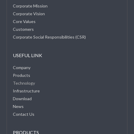
Corporate Mission
Corporate Vision
Core Values
Customers
Corporate Social Responsibilities (CSR)
USEFUL LINK
Company
Products
Technology
Infrastructure
Download
News
Contact Us
PRODUCTS