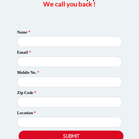
We call you back !