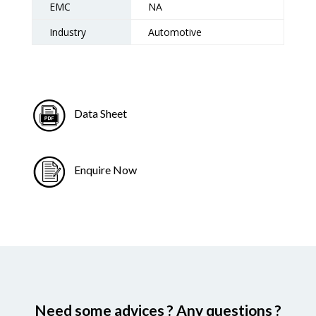
EMC
NA
Industry
Automotive
Data Sheet
Enquire Now
Need some advices ? Any questions ?