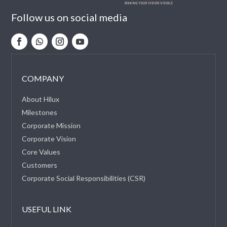
Follow us on social media
COMPANY
About Hilux
Milestones
Corporate Mission
Corporate Vision
Core Values
Customers
Corporate Social Responsibilities (CSR)
USEFUL LINK