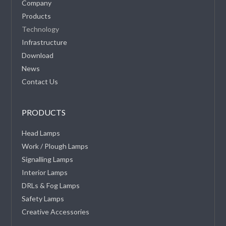
Company
Products
Technology
Infrastructure
Download
News
Contact Us
PRODUCTS
Head Lamps
Work / Plough Lamps
Signalling Lamps
Interior Lamps
DRLs & Fog Lamps
Safety Lamps
Creative Accessories