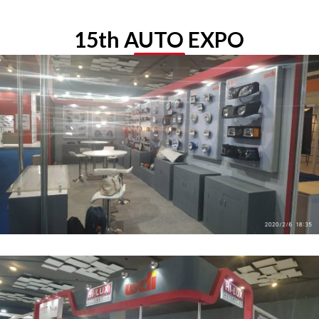
15th AUTO EXPO